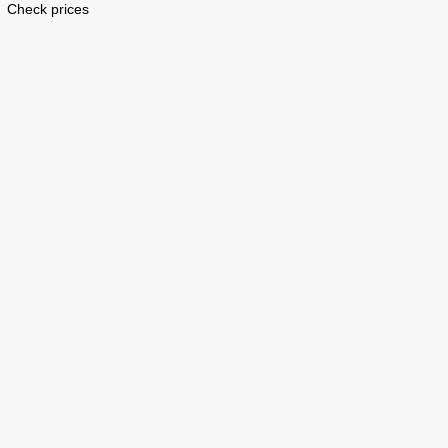
Check prices