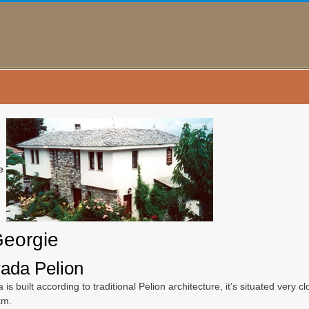
e
Georgie
ada Pelion
a is built according to traditional Pelion architecture, it’s situated ver
km.