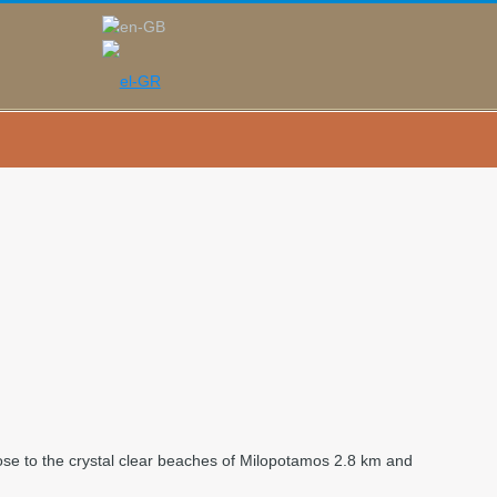
y close to the crystal clear beaches of Milopotamos 2.8 km and