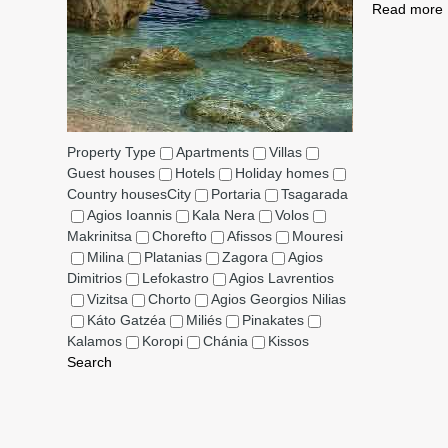
Read more
Property Type
Apartments
Villas
Guest houses
Hotels
Holiday homes
Country houses
City
Portaria
Tsagarada
Agios Ioannis
Kala Nera
Volos
Makrinitsa
Chorefto
Afissos
Mouresi
Milina
Platanias
Zagora
Agios
Dimitrios
Lefokastro
Agios Lavrentios
Vizitsa
Chorto
Agios Georgios Nilias
Káto Gatzéa
Miliés
Pinakates
Kalamos
Koropi
Chánia
Kissos
Search