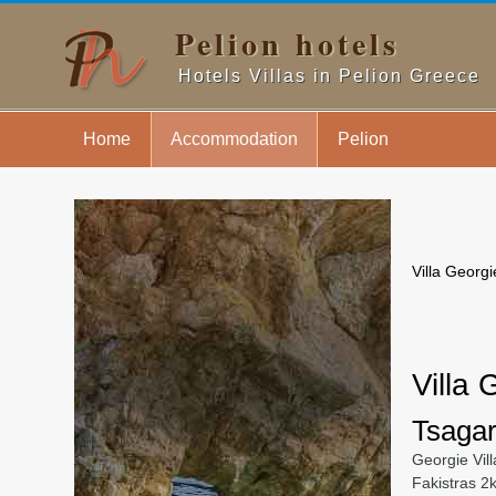
Pelion hotels
Hotels Villas in Pelion Greece
Home
Accommodation
Pelion
.
Villa Georgi
Villa 
Tsagar
Georgie Vill
Fakistras 2