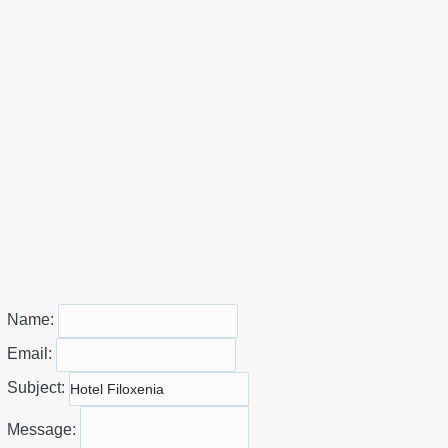
Name:
Email:
Subject:
Message: