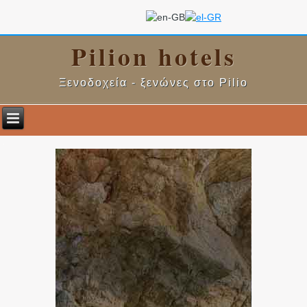
Pilion hotels
Ξενοδοχεία - ξενώνες στο Pilio
.