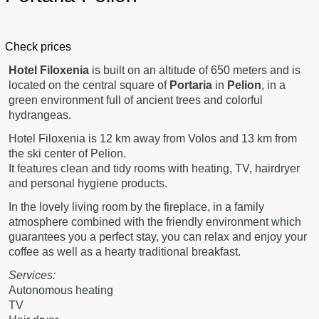
Check prices
Hotel Filoxenia
is built on an altitude of 650 meters and is
located on the central square of
Portaria
in
Pelion
, in a
green environment full of ancient trees and colorful
hydrangeas.
Hotel Filoxenia is 12 km away from Volos and 13 km from
the ski center of Pelion.
It features clean and tidy rooms with heating, TV, hairdryer
and personal hygiene products.
In the lovely living room by the fireplace, in a family
atmosphere combined with the friendly environment which
guarantees you a perfect stay, you can relax and enjoy your
coffee as well as a hearty traditional breakfast.
Services:
Autonomous heating
TV