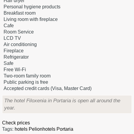
Hair dryer
Personal hygiene products
Breakfast room
Living room with fireplace
Cafe
Room Service
LCD TV
Air conditioning
Fireplace
Refrigerator
Safe
Free Wi-Fi
Two-room family room
Public parking is free
Accepted credit cards (Visa, Master Card)
The hotel Filoxenia in Portaria is open all around the
year.
Check prices
Tags:
hotels Pelion
hotels Portaria