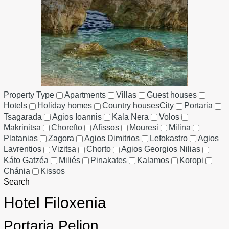
Property Type
Apartments
Villas
Guest houses
Hotels
Holiday homes
Country houses
City
Portaria
Tsagarada
Agios Ioannis
Kala Nera
Volos
Makrinitsa
Chorefto
Afissos
Mouresi
Milina
Platanias
Zagora
Agios Dimitrios
Lefokastro
Agios
Lavrentios
Vizitsa
Chorto
Agios Georgios Nilias
Káto Gatzéa
Miliés
Pinakates
Kalamos
Koropi
Chánia
Kissos
Search
Hotel Filoxenia
Portaria Pelion