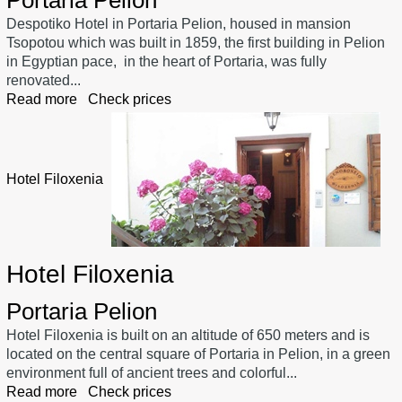
Despotiko Hotel in Portaria Pelion, housed in mansion
Tsopotou which was built in 1859, the first building in Pelion
in Egyptian pace, in the heart of Portaria, was fully
renovated...
Read more
Check prices
Hotel Filoxenia
Hotel Filoxenia
Portaria Pelion
Hotel Filoxenia is built on an altitude of 650 meters and is
located on the central square of Portaria in Pelion, in a green
environment full of ancient trees and colorful...
Read more
Check prices