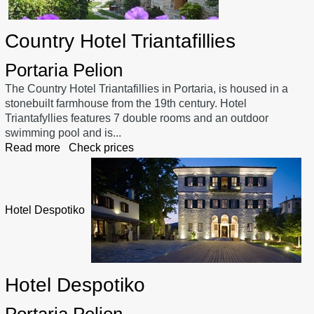
Country Hotel Triantafillies
Portaria Pelion
The Country Hotel Triantafillies in Portaria, is housed in a
stonebuilt farmhouse from the 19th century. Hotel
Triantafyllies features 7 double rooms and an outdoor
swimming pool and is...
Read more
Check prices
Hotel Despotiko
Hotel Despotiko
Portaria Pelion