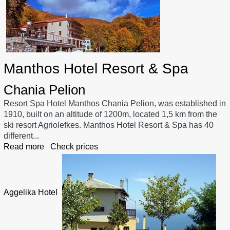
Manthos Hotel Resort & Spa
Chania Pelion
Resort Spa Hotel Manthos Chania Pelion, was established in
1910, built on an altitude of 1200m, located 1,5 km from the
ski resort Agriolefkes. Manthos Hotel Resort & Spa has 40
different...
Read more
Check prices
Aggelika Hotel