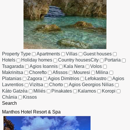
Property Type
Apartments
Villas
Guest houses
Hotels
Holiday homes
Country houses
City
Portaria
Tsagarada
Agios Ioannis
Kala Nera
Volos
Makrinitsa
Chorefto
Afissos
Mouresi
Milina
Platanias
Zagora
Agios Dimitrios
Lefokastro
Agios
Lavrentios
Vizitsa
Chorto
Agios Georgios Nilias
Káto Gatzéa
Miliés
Pinakates
Kalamos
Koropi
Chánia
Kissos
Search
Manthos Hotel Resort & Spa