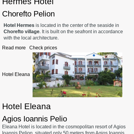
Hermes Hotel
Chorefto Pelion
Hotel Hermes
is located in the center of the seaside in
Chorefto village
. It is built on the seafront in accordance
with the local architecture.
Read more
Check prices
Hotel Eleana
Hotel Eleana
Agios Ioannis Pelio
Eleana Hotel is located in the cosmopolitan resort of Agios
Ioannis Pelion, situated only 50 meters from Agios Ioannis