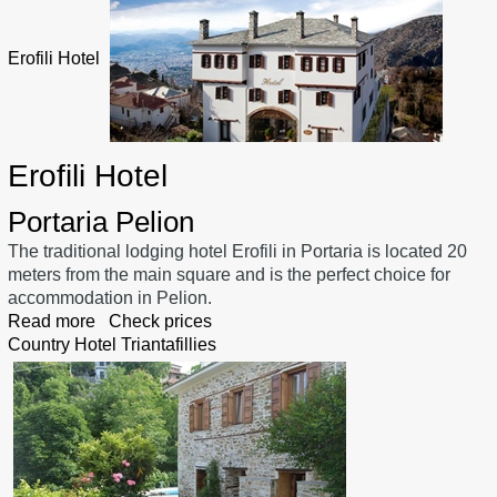
Erofili Hotel
Erofili Hotel
Portaria Pelion
The traditional lodging hotel Erofili in Portaria is located 20
meters from the main square and is the perfect choice for
accommodation in Pelion.
Read more
Check prices
Country Hotel Triantafillies