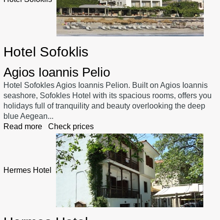
Hotel Sofoklis
Agios Ioannis Pelio
Hotel Sofokles Agios Ioannis Pelion. Built on Agios Ioannis
seashore, Sofokles Hotel with its spacious rooms, offers you
holidays full of tranquility and beauty overlooking the deep
blue Aegean...
Read more
Check prices
Hermes Hotel