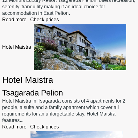
12 Months Luxury Resort Tsagarada Pelion, offers recreation,
serenity, tranquility making it an ideal choice for
accommodation in East Pelion.
Read more
Check prices
Hotel Maistra
Hotel Maistra
Tsagarada Pelion
Hotel Maistra in Tsagarada consists of 4 apartments for 2
people, a suite and a family apartment which cover all
requirements for an unforgettable stay. Hotel Maistra
features...
Read more
Check prices