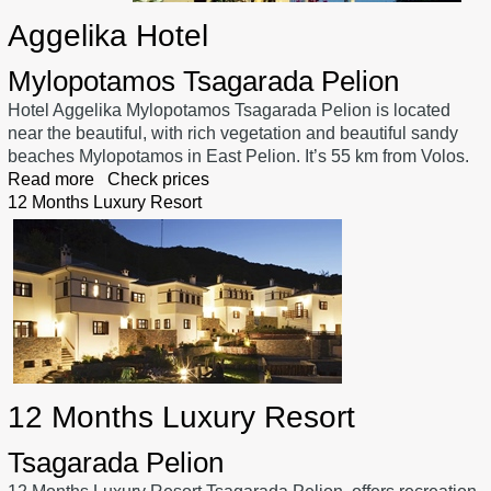
Aggelika Hotel
Mylopotamos Tsagarada Pelion
Hotel Aggelika Mylopotamos Tsagarada Pelion is located
near the beautiful, with rich vegetation and beautiful sandy
beaches Mylopotamos in East Pelion. It’s 55 km from Volos.
Read more
Check prices
12 Months Luxury Resort
12 Months Luxury Resort
Tsagarada Pelion