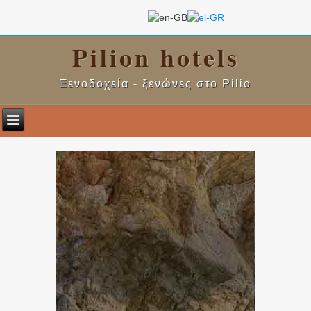
Pilion hotels
Ξενοδοχεία - ξενώνες στο Pilio
.