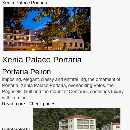
Xenia Palace Portaria
Xenia Palace Portaria
Portaria Pelion
Imposing, elegant, classy and enthralling, the ornament of
Portaria, Xenia Palace Portaria, overlooking Volos, the
Pagasetic Gulf and the mount of Centaurs, combines luxury
with comfort...
Read more
Check prices
Hotel Sofoklis